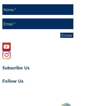
Enviar
Subscribe Us
Follow Us