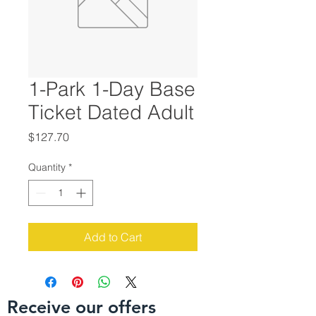
1-Park 1-Day Base
Ticket Dated Adult
Price
$127.70
Quantity
*
Add to Cart
Receive our offers