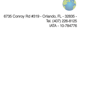
6735 Conroy Rd #319 - Orlando, FL - 32835 -
Tel.
(407) 226-8125
IATA - 10-784776
Telefone
+55 11 4040-4589
CNPJ 24.233.204/0001-30
Cadastur 26.077495.10.0001-1
Copyright © Celebration Tours. Todos os
direitos reservados.