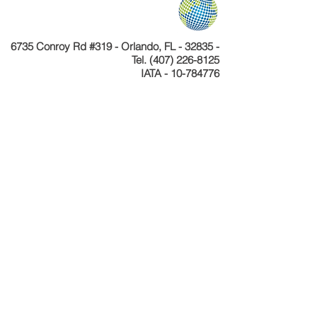
6735 Conroy Rd #319 - Orlando, FL - 32835 -
Tel.
(407) 226-8125
IATA - 10-784776
Telefone
+55 11 4040-4589
CNPJ 24.233.204/0001-30
Cadastur 26.077495.10.0001-1
Copyright © Celebration Tours. Todos os
direitos reservados.