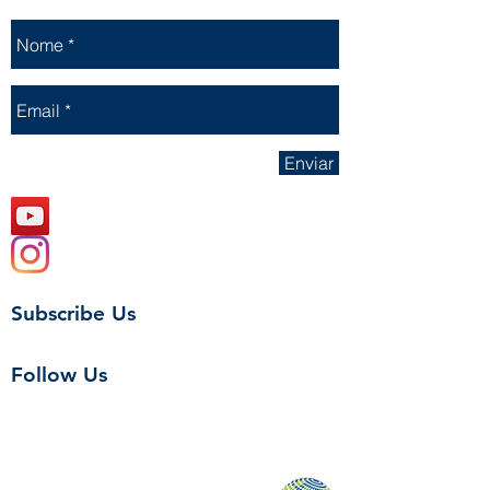
Enviar
Subscribe Us
Follow Us