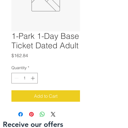
1-Park 1-Day Base
Ticket Dated Adult
Price
$162.84
Quantity
*
Add to Cart
Receive our offers