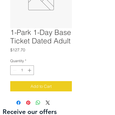
1-Park 1-Day Base
Ticket Dated Adult
Price
$127.70
Quantity
*
Add to Cart
Receive our offers