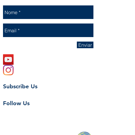
Enviar
Subscribe Us
Follow Us