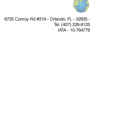
6735 Conroy Rd #319 - Orlando, FL - 32835 -
Tel.
(407) 226-8125
IATA - 10-784776
Telefone
+55 11 4040-4589
CNPJ 24.233.204/0001-30
Cadastur 26.077495.10.0001-1
Copyright © Celebration Tours. Todos os
direitos reservados.