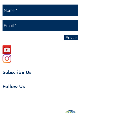
Enviar
Subscribe Us
Follow Us