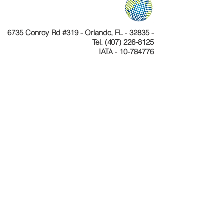
6735 Conroy Rd #319 - Orlando, FL - 32835 -
Tel.
(407) 226-8125
IATA - 10-784776
Telefone
+55 11 4040-4589
CNPJ 24.233.204/0001-30
Cadastur 26.077495.10.0001-1
Copyright © Celebration Tours. Todos os
direitos reservados.