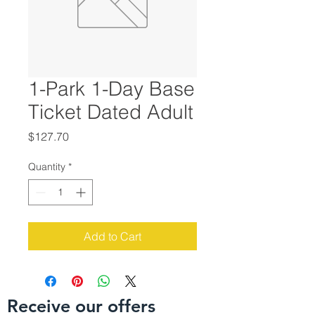
1-Park 1-Day Base
Ticket Dated Adult
Price
$127.70
Quantity
*
Add to Cart
Receive our offers