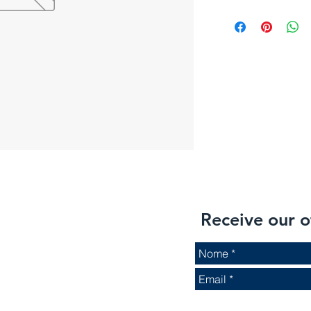
Receive our o