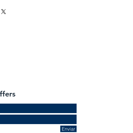
ffers
Enviar