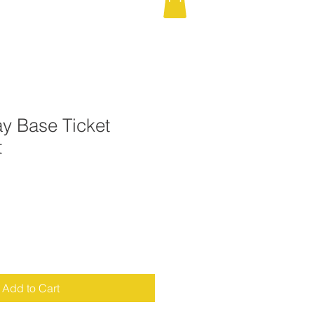
y Base Ticket
t
Add to Cart