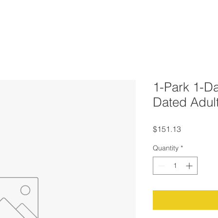
1-Park 1-Da
Dated Adul
Price
$151.13
Quantity
*