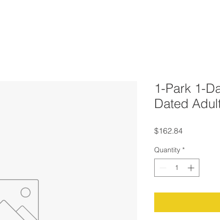
1-Park 1-Da
Dated Adul
Price
$162.84
Quantity
*