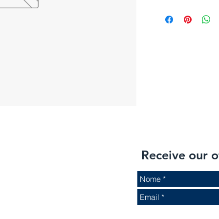
Receive our o