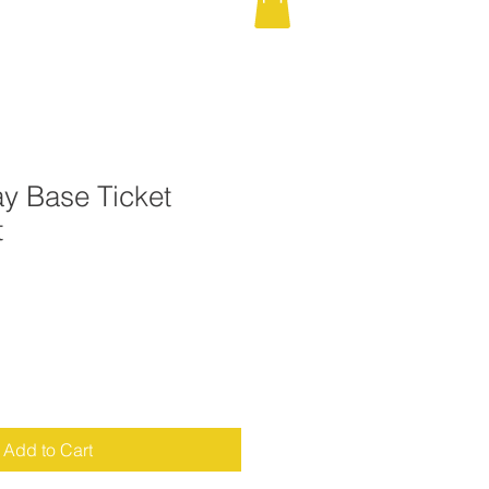
y Base Ticket
t
Add to Cart