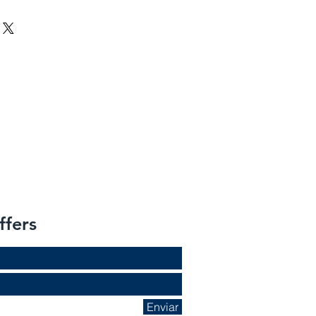
ffers
Enviar