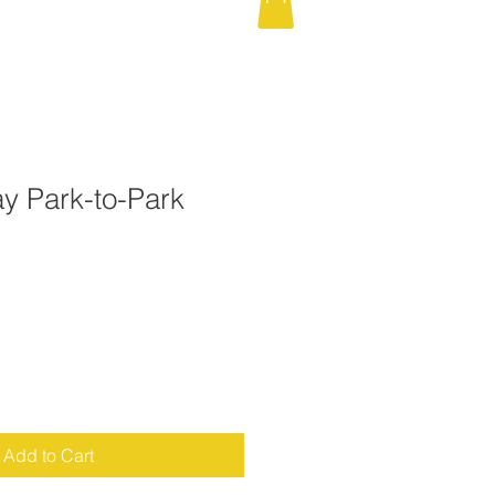
y Park-to-Park
d
Add to Cart