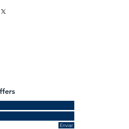
ffers
Enviar