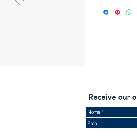
Receive our o