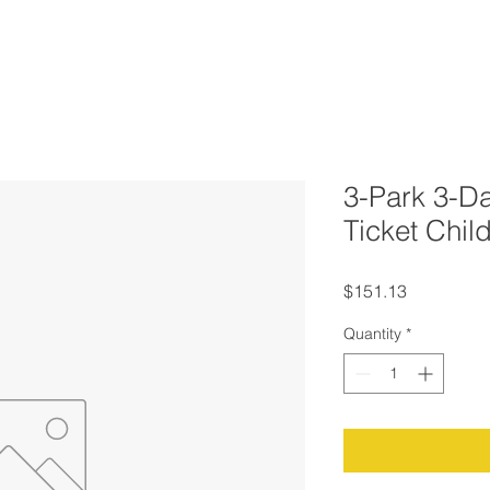
3-Park 3-Da
Ticket Chil
Price
$151.13
Quantity
*